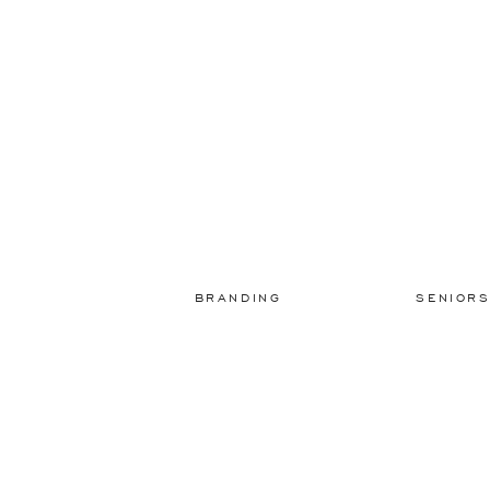
BRANDING
SENIOR