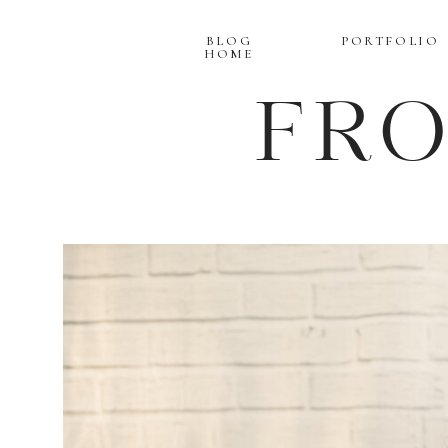
BLOG
PORTFOLIO
HOME
FR